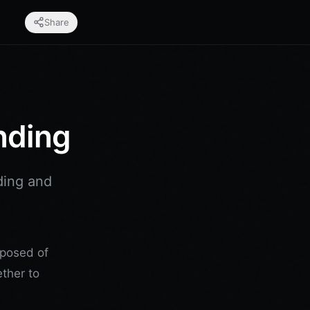
Share
nding
ding and
mposed of
ether to