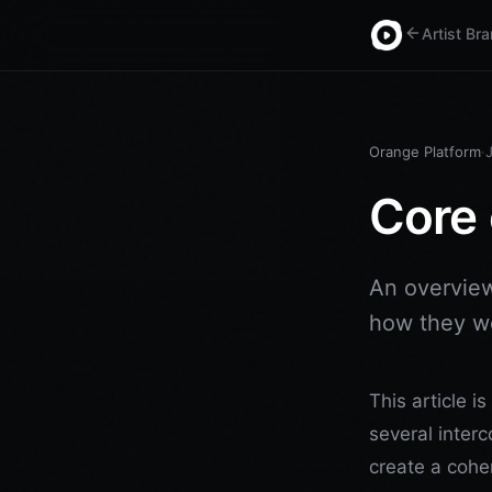
Artist Br
Orange Platform
·
Core 
An overview
how they wo
This article i
several inter
create a coher