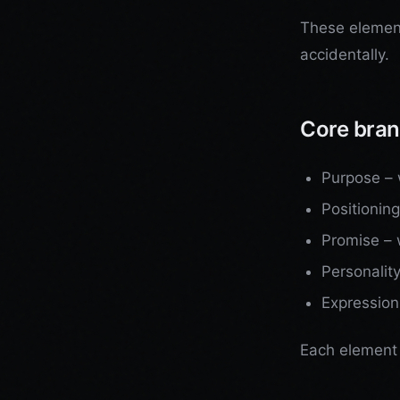
These element
accidentally.
Core bran
Purpose – w
Positioning
Promise – 
Personalit
Expression
Each element 