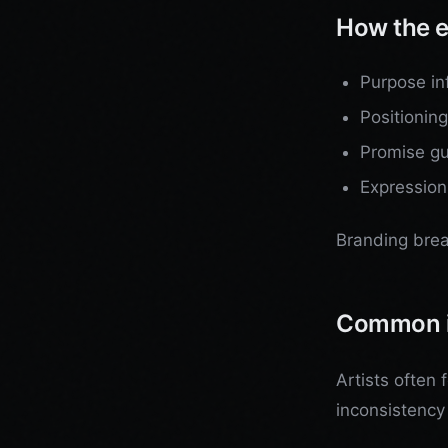
How the e
Purpose in
Positionin
Promise gu
Expression
Branding brea
Common 
Artists often 
inconsistency