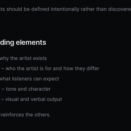
s should be defined intentionally rather than discover
ding elements
hy the artist exists
 – who the artist is for and how they differ
what listeners can expect
y – tone and character
 – visual and verbal output
reinforces the others.