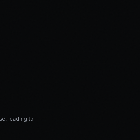
se, leading to