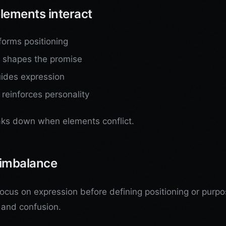
lements interact
forms positioning
g shapes the promise
ides expression
 reinforces personality
ks down when elements conflict.
imbalance
focus on expression before defining positioning or purpo
 and confusion.