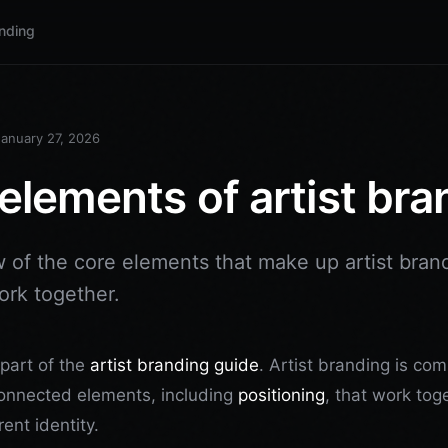
anding
January 27, 2026
elements of artist bra
 of the core elements that make up artist bran
rk together.
s part of the
artist branding guide
. Artist branding is co
connected elements, including
positioning
, that work tog
ent identity.