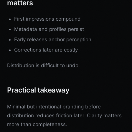
matters
First impressions compound
Metadata and profiles persist
Early releases anchor perception
Corrections later are costly
Distribution is difficult to undo.
Practical takeaway
Minimal but intentional branding before
distribution reduces friction later. Clarity matters
more than completeness.