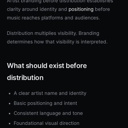
Artist branding before distribution establishes
clarity around identity and
positioning
before
music reaches platforms and audiences.
Distribution multiplies visibility. Branding
determines how that visibility is interpreted.
What should exist before
distribution
A clear artist name and identity
Basic positioning and intent
Consistent language and tone
Foundational visual direction