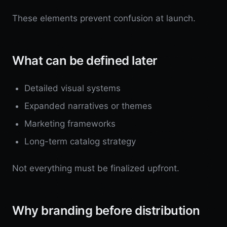
These elements prevent confusion at launch.
What can be defined later
Detailed visual systems
Expanded narratives or themes
Marketing frameworks
Long-term catalog strategy
Not everything must be finalized upfront.
Why branding before distribution