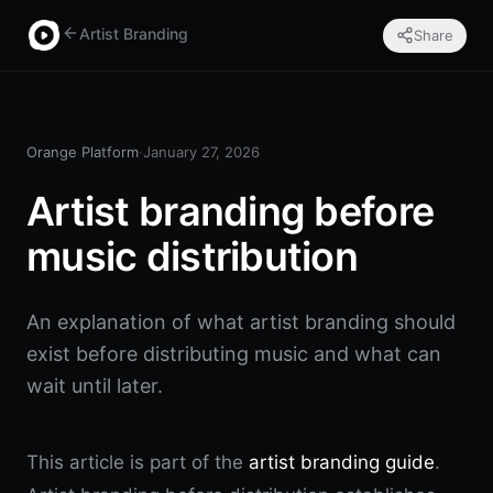
Artist Branding
Share
Orange Platform
·
January 27, 2026
Artist branding before
music distribution
An explanation of what artist branding should
exist before distributing music and what can
wait until later.
This article is part of the
artist branding guide
.