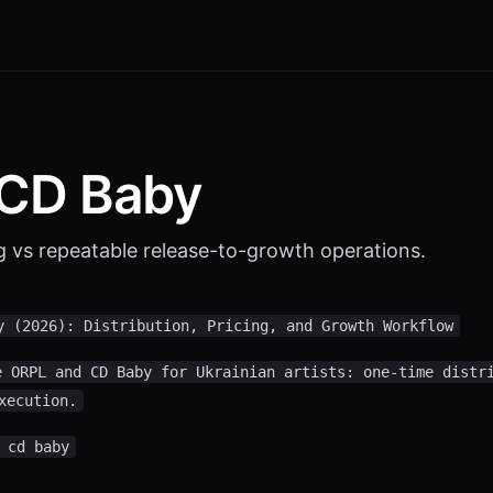
 CD Baby
g vs repeatable release-to-growth operations.
y (2026): Distribution, Pricing, and Growth Workflow
e ORPL and CD Baby for Ukrainian artists: one-time distr
xecution.
 cd baby