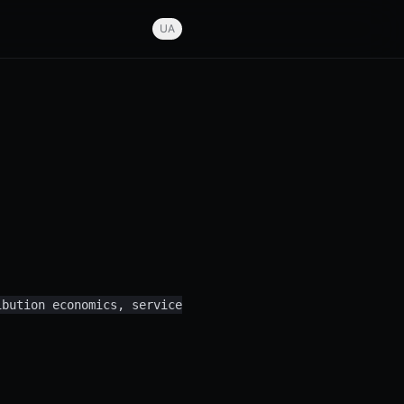
UA
ibution economics, service