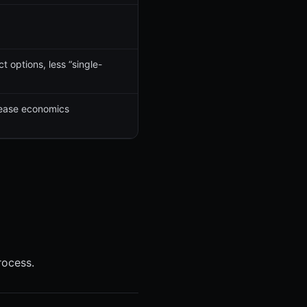
 options, less “single-
elease economics
rocess.