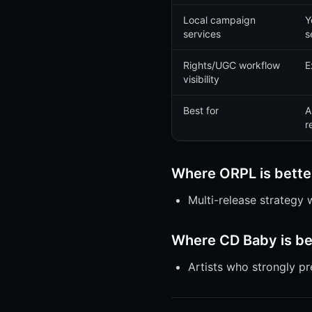
Local campaign
Y
services
s
Rights/UGC workflow
E
visibility
Best for
A
r
Where ORPL is bette
Multi-release strategy
Where CD Baby is be
Artists who strongly p