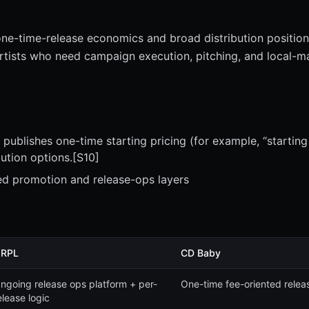
one-time-release economics and broad distribution position
artists who need campaign execution, pitching, and local-m
publishes one-time starting pricing (for example, “starting
bution options.[S10]
ed promotion and release-ops layers
RPL
CD Baby
ngoing release ops platform + per-
One-time fee-oriented relea
elease logic