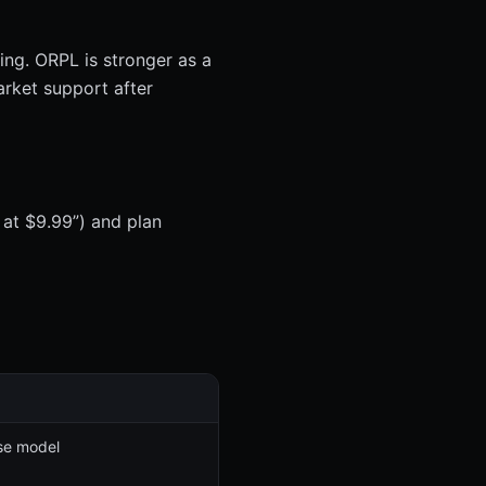
ing. ORPL is stronger as a
arket support after
 at $9.99”) and plan
se model