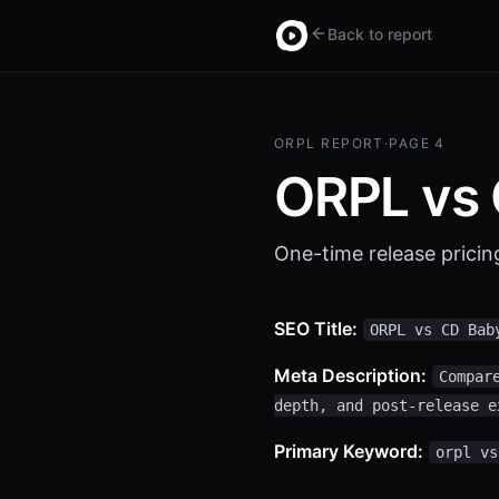
Back to report
ORPL REPORT
·
PAGE 4
ORPL vs
One-time release pricin
SEO Title:
ORPL vs CD Bab
Meta Description:
Compar
depth, and post-release e
Primary Keyword:
orpl vs