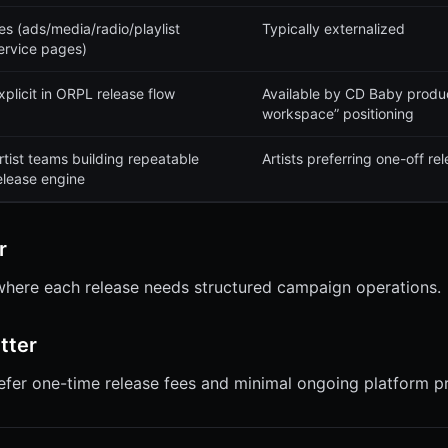
es (ads/media/radio/playlist
Typically externalized
ervice pages)
xplicit in ORPL release flow
Available by CD Baby product
workspace” positioning
rtist teams building repeatable
Artists preferring one-off r
elease engine
r
 where each release needs structured campaign operations.
tter
refer one-time release fees and minimal ongoing platform p