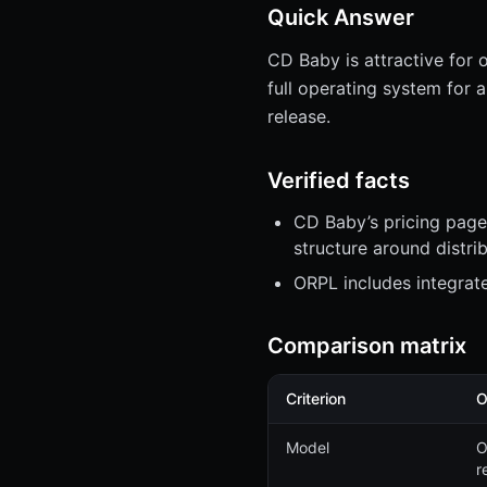
Quick Answer
CD Baby is attractive for 
full operating system for 
release.
Verified facts
CD Baby’s pricing page 
structure around distri
ORPL includes integrat
Comparison matrix
Criterion
O
Model
O
r