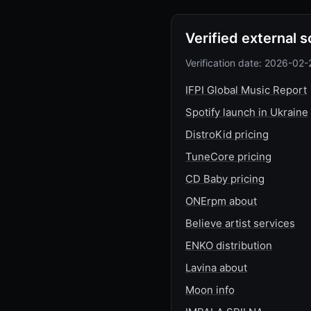
Verified external 
Verification date: 2026-02-
IFPI Global Music Report
Spotify launch in Ukraine
DistroKid pricing
TuneCore pricing
CD Baby pricing
ONErpm about
Believe artist services
ENKO distribution
Lavina about
Moon info