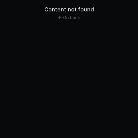
Content not found
← Go back