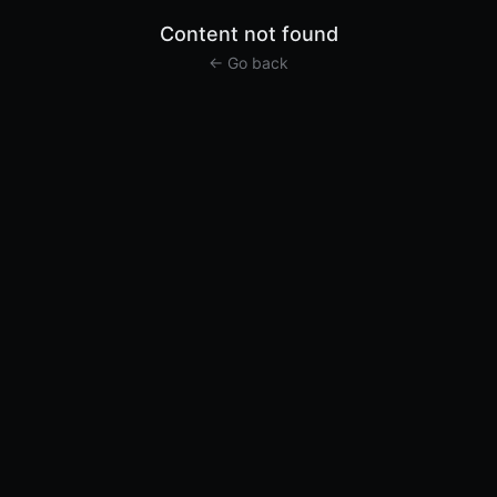
Content not found
← Go back