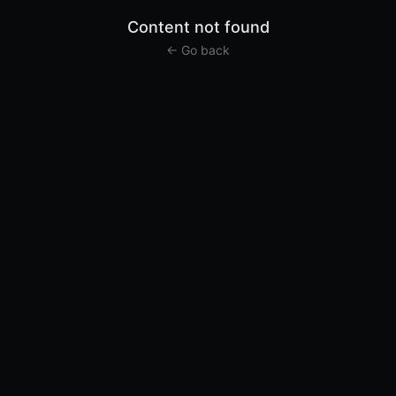
Content not found
← Go back