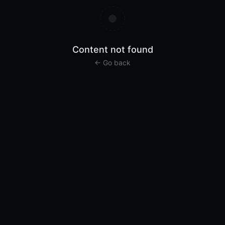
Content not found
← Go back