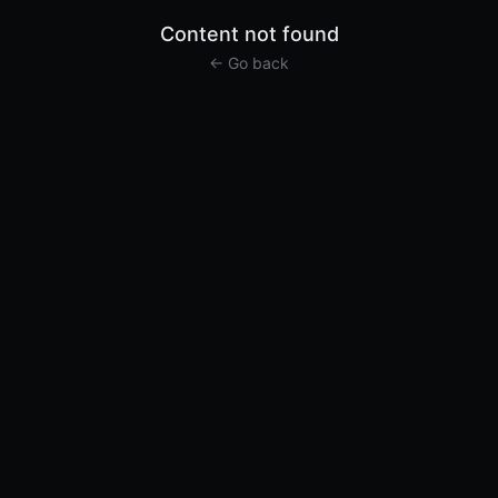
Content not found
← Go back